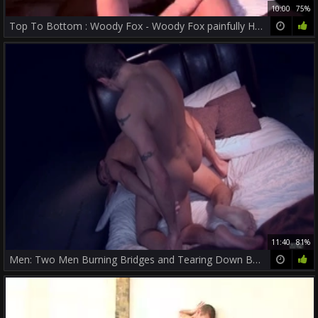
10:00
75%
Top To Bottom : Woody Fox - Woody Fox painfully Hook up
11:40
81%
Men: Two Men Burning Bridges and Tearing Down Barriers