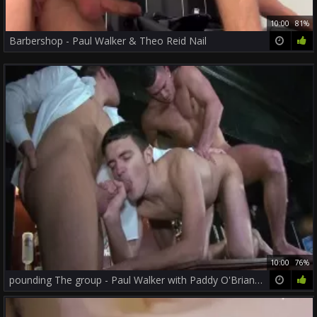
10:00
81%
Barbershop - Paul Walker & Theo Reid Nail
10:00
76%
pounding The group - Paul Walker with Paddy O'Brian ass plow