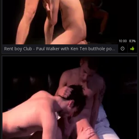
10:00
83%
Rent boy Club - Paul Walker with Ken Ten butthole pound