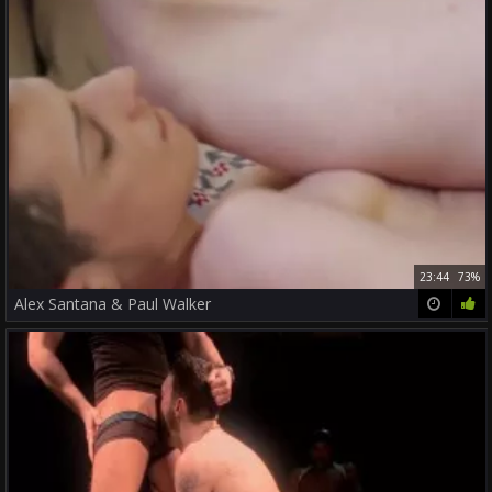
23:44
73%
Alex Santana & Paul Walker