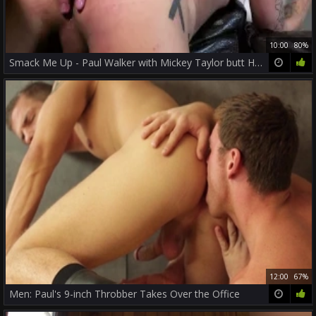
10:00
80%
Smack Me Up - Paul Walker with Mickey Taylor butt Hook up
12:00
67%
Men: Paul's 9-inch Throbber Takes Over the Office