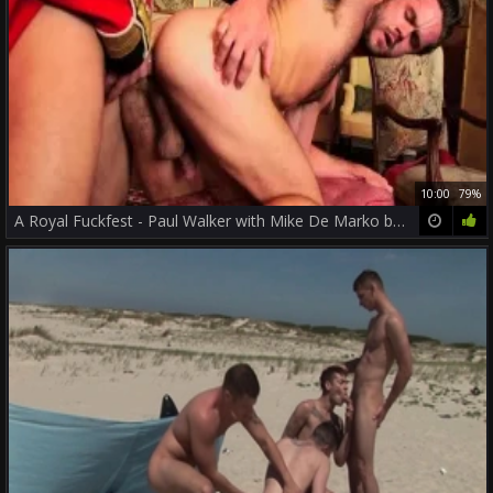
10:00
79%
A Royal Fuckfest - Paul Walker with Mike De Marko butthole Nail