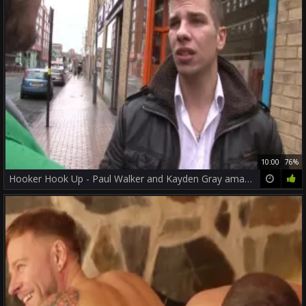
10:00
76%
Hooker Hook Up - Paul Walker and Kayden Gray amateur nail