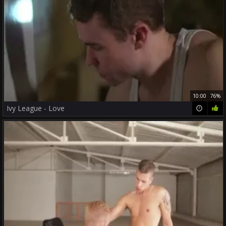
10:00
76%
Ivy League - Love