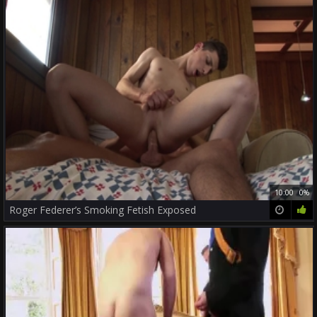
10:00
0%
Roger Federer’s Smoking Fetish Exposed