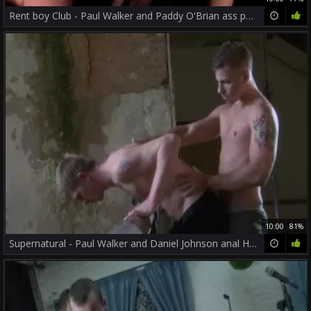
Rent boy Club - Paul Walker and Paddy O'Brian ass poke
10:00
81%
Supernatural - Paul Walker and Daniel Johnson anal Hump