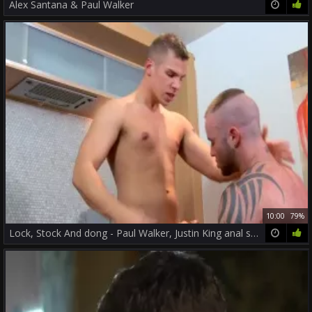
Alex Santana & Paul Walker
10:00
79%
Lock, Stock And dong - Paul Walker, Justin King anal slam