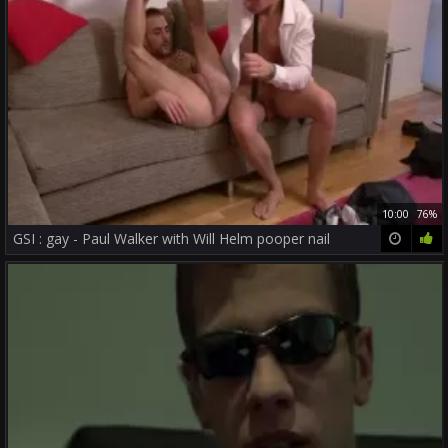
10:00
76%
GSI : gay - Paul Walker with Will Helm pooper nail