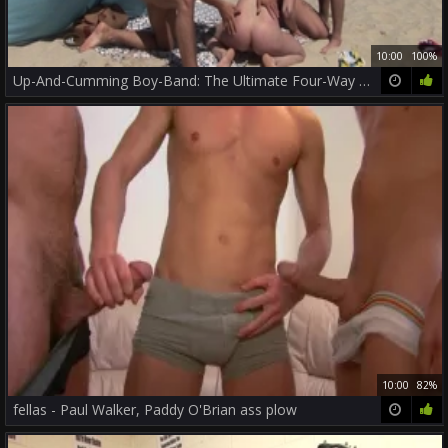
10:00
100%
Up-And-Cumming Boy-Band: The Ultimate Four-Way Fuckfest
10:00
82%
fellas - Paul Walker, Paddy O'Brian ass plow