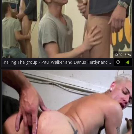
10:00
84%
nailing The group - Paul Walker and Darius Ferdynand anal fuck