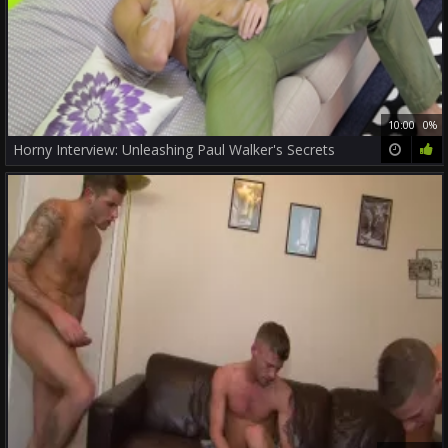
10:00
0%
Horny Interview: Unleashing Paul Walker's Secrets