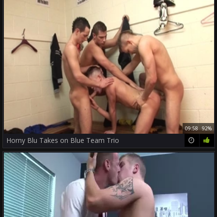
09:58
92%
Horny Blu Takes on Blue Team Trio