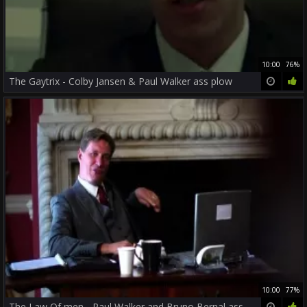
10:00
76%
The Gaytrix - Colby Jansen & Paul Walker ass plow
10:00
77%
The Law Of men - Paul Walker and Bruno Bernal ass screw