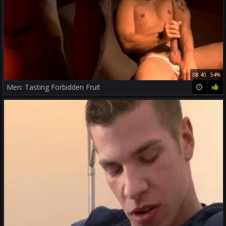
08:40
54%
Men: Tasting Forbidden Fruit