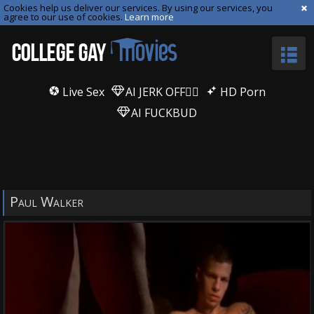
Cookies help us deliver our services. By using our services, you
agree to our use of cookies.
Learn more
Live Sex
AI JERK OFF🏳️‍🌈
HD Porn
AI FUCKBUD
Paul Walker