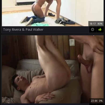
18:17
80%
Tony Rivera & Paul Walker
23:44
0%