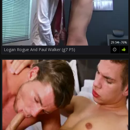
29:54
76%
Logan Rogue And Paul Walker (g7 P5)