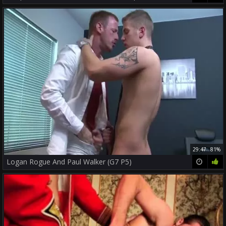
29:47
81%
Logan Rogue And Paul Walker (G7 P5)