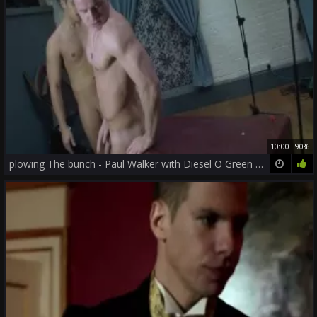
10:00
90%
plowing The bunch - Paul Walker with Diesel O Green wazoo pound