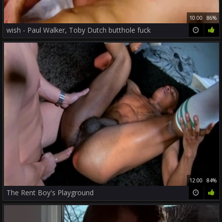
10:00
86%
wish - Paul Walker, Toby Dutch butthole fuck
12:00
84%
The Rent Boy's Playground