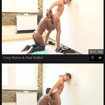
18:17
76%
Tony Rivera & Paul Walker