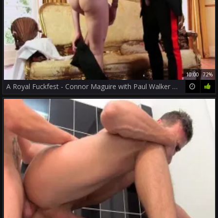
10:00
72%
A Royal Fuckfest - Connor Maguire with Paul Walker pooper job