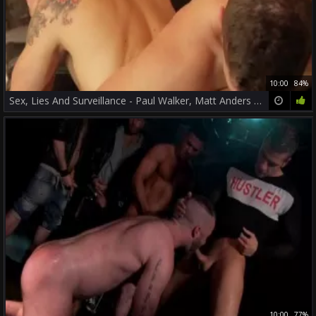
10:00
84%
Sex, Lies And Surveillance - Paul Walker, Matt Anders ass Nail
10:00
77%