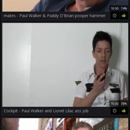
10:00
74%
mates - Paul Walker & Paddy O'Brian pooper hammer
10:00
78%
Cockpit - Paul Walker and Lionel Lilac ass job