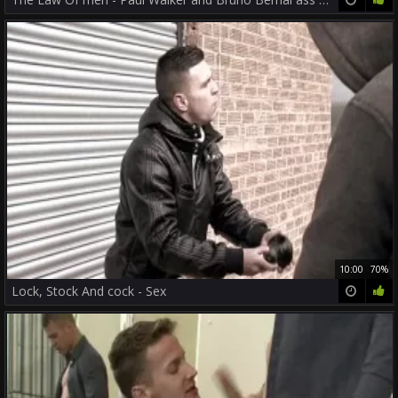
10:00
70%
Lock, Stock And cock - Sex