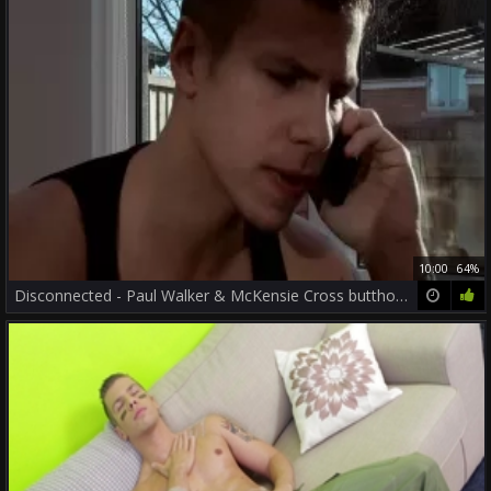
10:00
64%
Disconnected - Paul Walker & McKensie Cross butthole slam