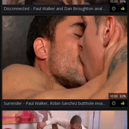
10:00
89%
Disconnected - Paul Walker and Dan Broughton anal Nail
10:00
82%
Surrender - Paul Walker, Robin Sanchez butthole invasion