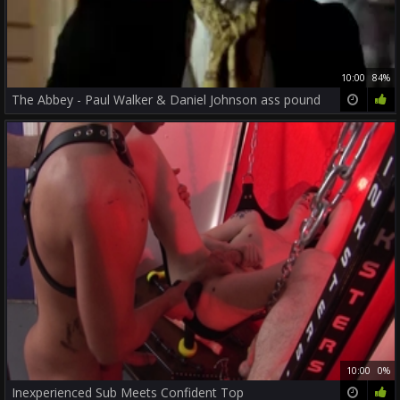
10:00
84%
The Abbey - Paul Walker & Daniel Johnson ass pound
10:00
0%
Inexperienced Sub Meets Confident Top