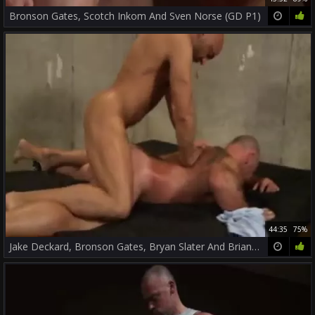
Bronson Gates, Scotch Inkom And Sven Norse (GD P1)
44:35
75%
Jake Deckard, Bronson Gates, Bryan Slater And Brian Davilla