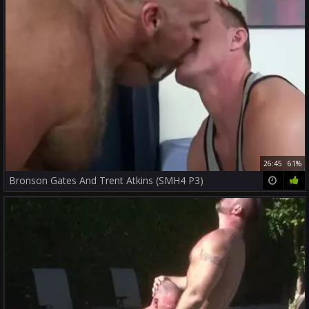
26:45
61%
Bronson Gates And Trent Atkins (SMH4 P3)