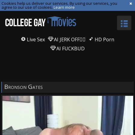
Cookies help us deliver our services. By using our services, you
agree to our use of cookies.
Learn more
Live Sex
AI JERK OFF🏳️‍🌈
HD Porn
AI FUCKBUD
Bronson Gates