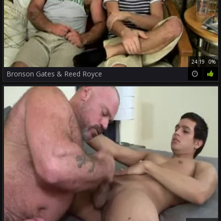
24:19
0%
Bronson Gates & Reed Royce