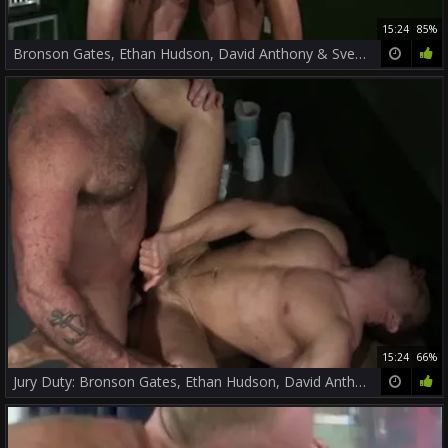
15:24
85%
Bronson Gates, Ethan Hudson, David Anthony & Sven Norse
15:24
66%
Jury Duty: Bronson Gates, Ethan Hudson, David Anthony, Sven Norse!