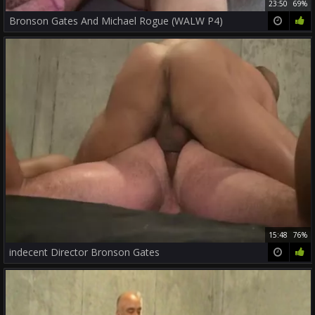
23:50
69%
Bronson Gates And Michael Rogue (WALW P4)
15:48
76%
indecent Director Bronson Gates