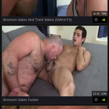
26:45
76%
Bronson Gates And Trent Atkins (SMH4 P3)
23:32
63%
Bronson Gates Fucker