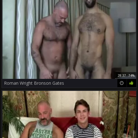
28:37
74%
Roman Wright Bronson Gates