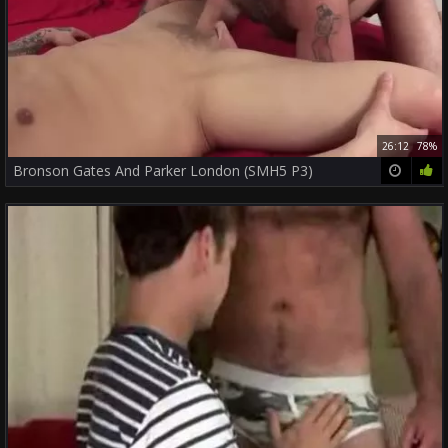
26:12
78%
Bronson Gates And Parker London (SMH5 P3)