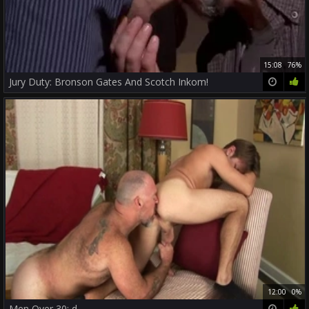
15:08
76%
Jury Duty: Bronson Gates And Scotch Inkom!
12:00
0%
Men Over 30: d