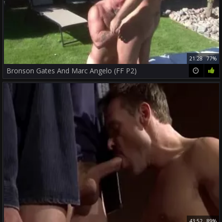
21:28
77%
Bronson Gates And Marc Angelo (FF P2)
43:52
89%