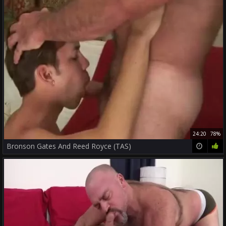
24:20
78%
Bronson Gates And Reed Royce (TAS)