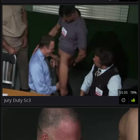
55:05
78%
Jury Duty Sc3