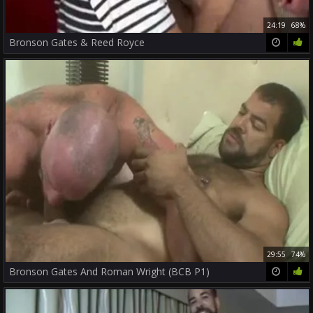
24:19
68%
Bronson Gates & Reed Royce
29:55
74%
Bronson Gates And Roman Wright (BCB P1)