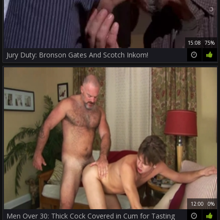
15:08
75%
Jury Duty: Bronson Gates And Scotch Inkom!
12:00
0%
Men Over 30: Thick Cock Covered in Cum for Tasting