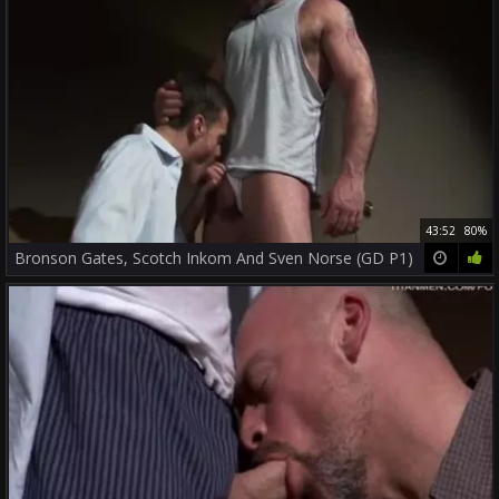
43:52
80%
Bronson Gates, Scotch Inkom And Sven Norse (GD P1)