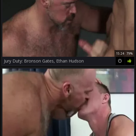
15:24
79%
Jury Duty: Bronson Gates, Ethan Hudson