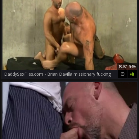
10:07
84%
DaddySexFiles.com - Brian Davilla missionary fucking