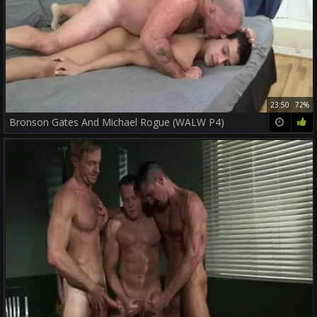
23:50
72%
Bronson Gates And Michael Rogue (WALW P4)