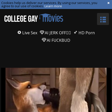
Cookies help us deliver our services. By using our services, you
agree to our use of cookies.
Learn more
Live Sex
AI JERK OFF🏳️‍🌈
HD Porn
AI FUCKBUD