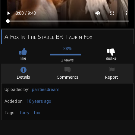
A Fox In The Stable By: Taurin Fox
88%
like
dislike
2 views
Details
Comments
Report
Uploaded by:
pantiesdream
Added on:
10 years ago
Tags:
furry
fox