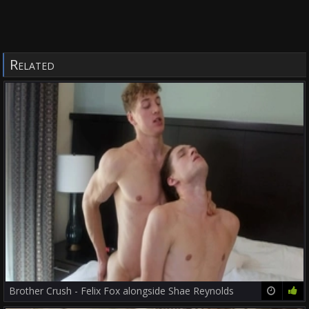
Related
Brother Crush - Felix Fox alongside Shae Reynolds
12:00
77%