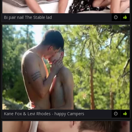
Bi pair nail The Stable lad
26:33
56%
Kane Fox & Levi Rhodes - happy Campers
23:38
82%