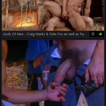
Gods Of Men - Craig Marks & Felix Fox as well as Papi Kocic
12:00
82%