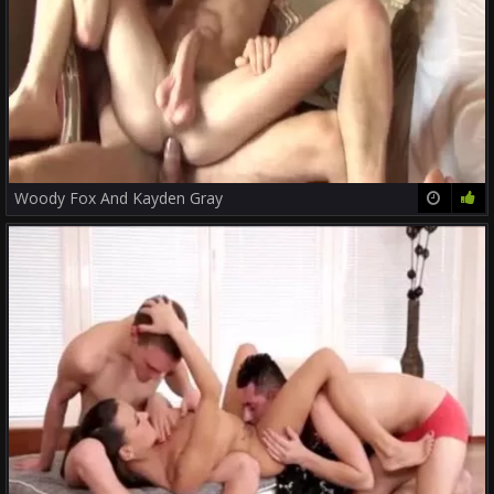
Woody Fox And Kayden Gray
37:00
79%