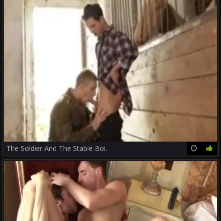
The Soldier And The Stable Boi.
21:39
88%