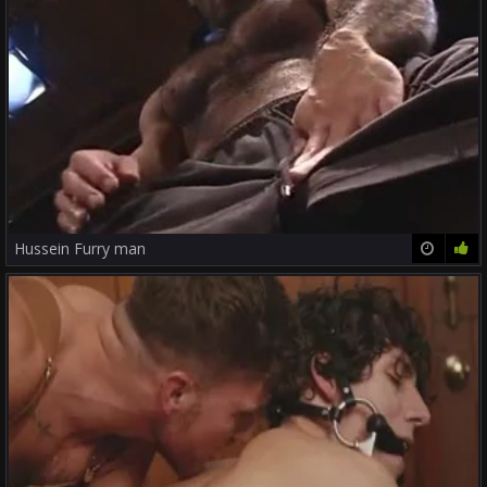
Hussein Furry man
12:52
0%