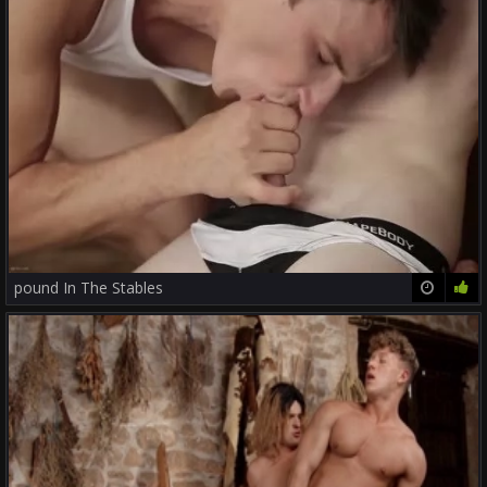
pound In The Stables
23:12
71%