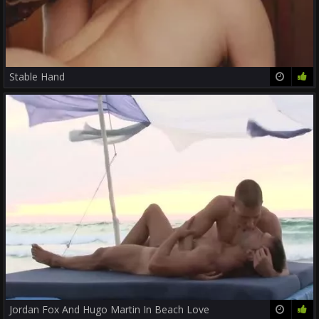
Stable Hand
12:49
78%
Jordan Fox And Hugo Martin In Beach Love