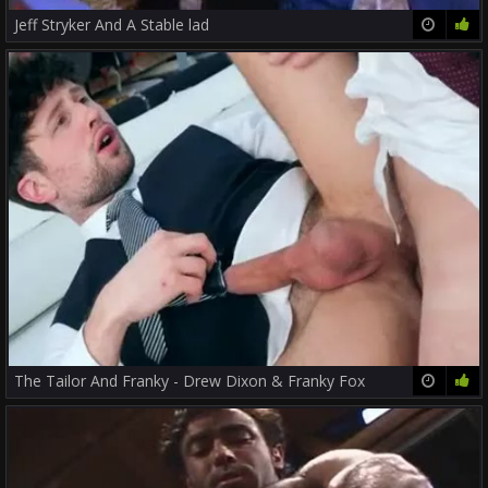
Jeff Stryker And A Stable lad
14:59
81%
The Tailor And Franky - Drew Dixon & Franky Fox
29:51
76%